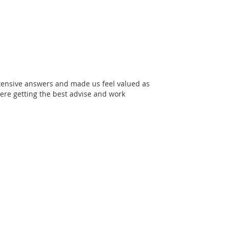
xtensive answers and made us feel valued as
re getting the best advise and work