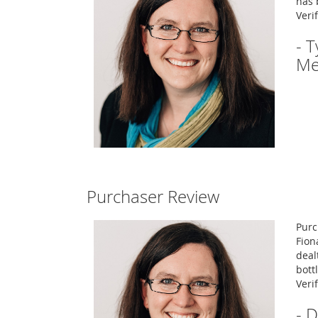
has 
Veri
- 
Me
Purchaser Review
Purc
Fion
deal
bott
Veri
- 