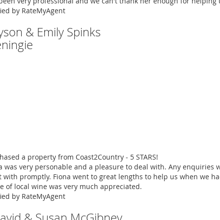
been very professional and we can't thank her enough for helping 
fied by RateMyAgent
Tyson & Emily Spinks
ningie
hased a property from Coast2Country - 5 STARS!
a was very personable and a pleasure to deal with. Any enquiries 
t with promptly. Fiona went to great lengths to help us when we h
le of local wine was very much appreciated.
fied by RateMyAgent
David & Susan McGibney