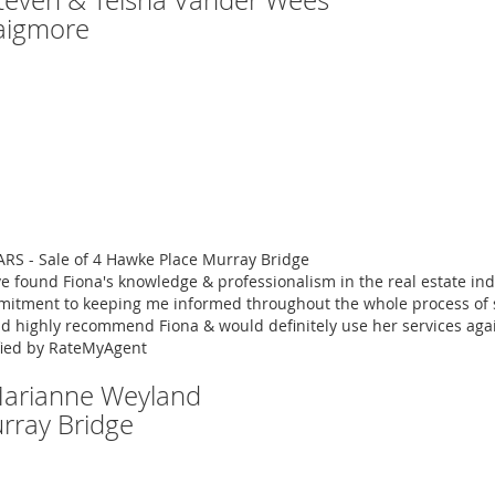
Steven & Teisha Vander Wees
aigmore
ARS - Sale of 4 Hawke Place Murray Bridge
ve found Fiona's knowledge & professionalism in the real estate ind
itment to keeping me informed throughout the whole process of se
d highly recommend Fiona & would definitely use her services aga
fied by RateMyAgent
Marianne Weyland
rray Bridge