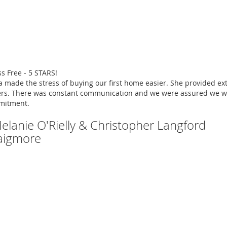
ss Free - 5 STARS!
a made the stress of buying our first home easier. She provided e
rs. There was constant communication and we were assured we we
mitment.
Melanie O'Rielly & Christopher Langford
aigmore