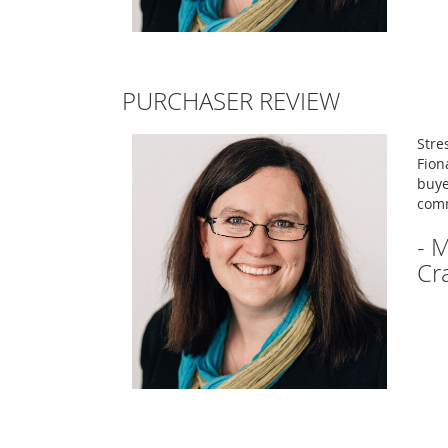
PURCHASER REVIEW
Stre
Fion
buye
com
- 
Cr