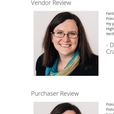
Vendor Review
Fant
Fion
my p
High
Veri
- D
Cr
Purchaser Review
Fion
Fion