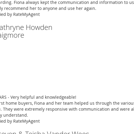
rding. Fiona always kept the communication and information to us
ly recommend her to anyone and use her again.
fied by RateMyAgent
Cathryne Howden
aigmore
ARS - Very helpful and knowledgeable!
irst home buyers, Fiona and her team helped us through the vario
. They were extremely responsive with communication and were abl
ly understand.
fied by RateMyAgent