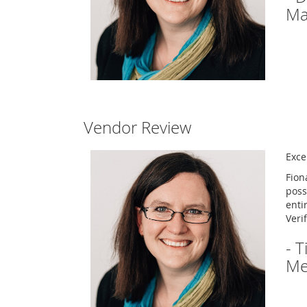
Ma
Vendor Review
Excel
Fion
poss
enti
Veri
- 
Me