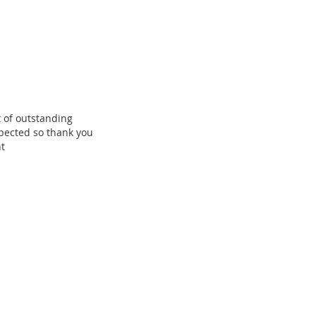
 of outstanding
pected so thank you
t