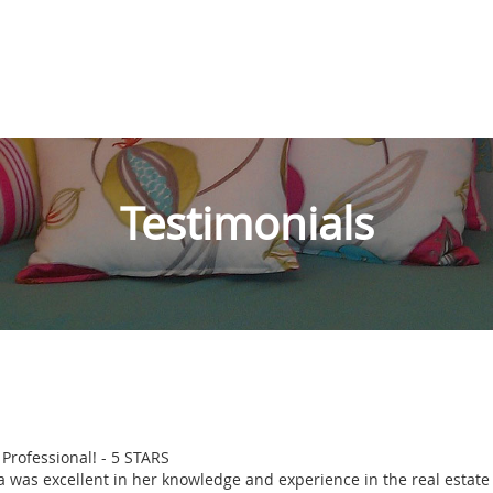
Testimonials
 Professional! - 5 STARS
a was excellent in her knowledge and experience in the real estate