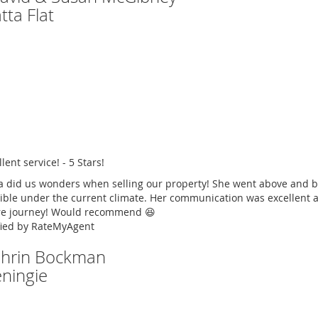
tta Flat
lent service! - 5 Stars!
a did us wonders when selling our property! She went above and b
ible under the current climate. Her communication was excellent 
re journey! Would recommend 😆
fied by RateMyAgent
Tihrin Bockman
ningie