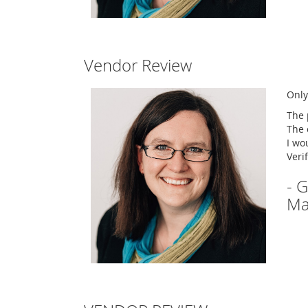
Vendor Review
Only
The 
The 
I wo
Veri
- 
Ma