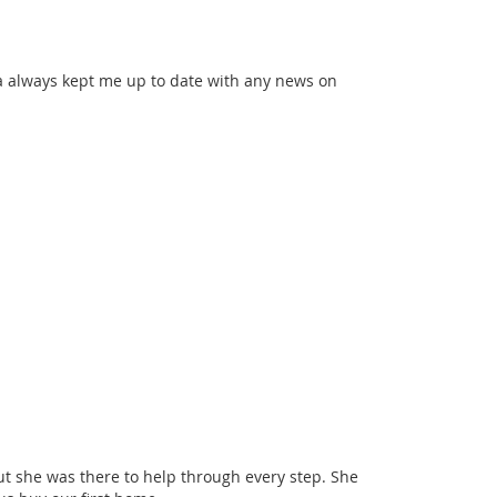
ona always kept me up to date with any news on
t she was there to help through every step. She