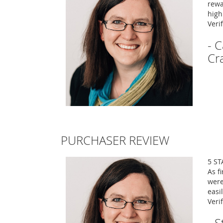
rewa
high
Veri
- 
Cr
PURCHASER REVIEW
5 ST
As f
were
easi
Veri