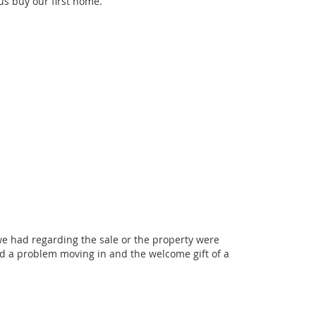
us buy our first home.
we had regarding the sale or the property were
ad a problem moving in and the welcome gift of a