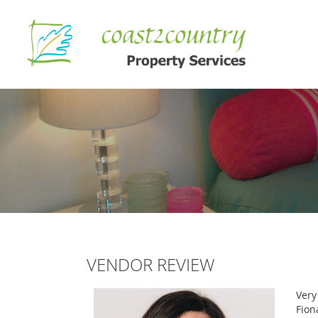
VENDOR REVIEW
Very
Fion