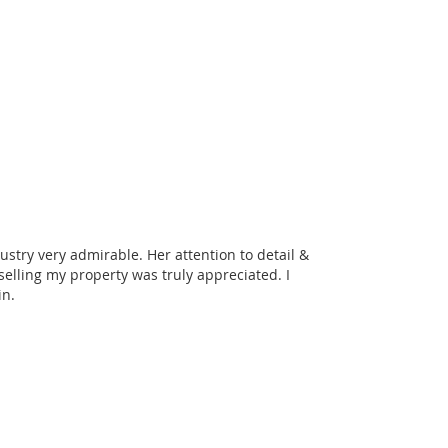
ustry very admirable. Her attention to detail &
lling my property was truly appreciated. I
in.