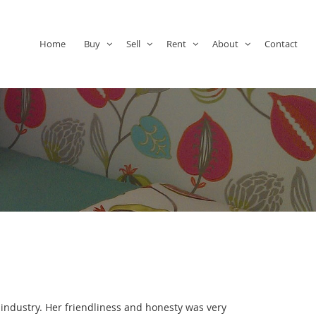
Home
Buy
Sell
Rent
About
Contact
 industry. Her friendliness and honesty was very