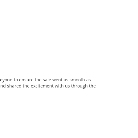
eyond to ensure the sale went as smooth as
and shared the excitement with us through the