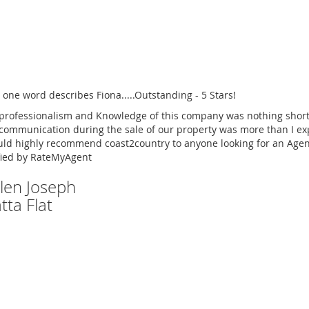
 one word describes Fiona.....Outstanding - 5 Stars!
professionalism and Knowledge of this company was nothing short
communication during the sale of our property was more than I ex
uld highly recommend coast2country to anyone looking for an Agen
fied by RateMyAgent
Glen Joseph
tta Flat