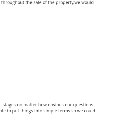
 throughout the sale of the property.we would
us stages no matter how obvious our questions
e to put things into simple terms so we could