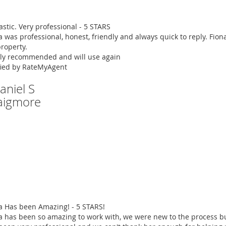
astic. Very professional - 5 STARS
a was professional, honest, friendly and always quick to reply. Fi
roperty.
ly recommended and will use again
fied by RateMyAgent
aniel S
aigmore
a Has been Amazing! - 5 STARS!
a has been so amazing to work with, we were new to the process bu