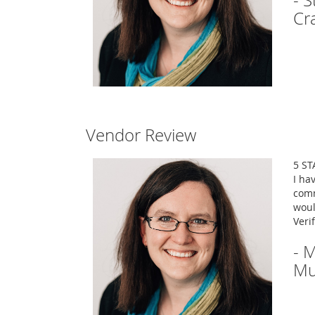
- 
Cr
Vendor Review
5 ST
I ha
comm
woul
Veri
- 
Mu