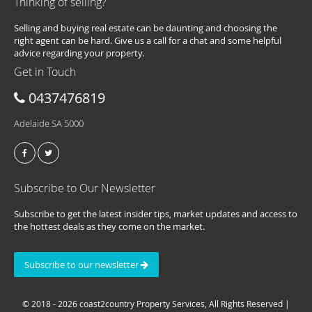
Thinking of selling?
Selling and buying real estate can be daunting and choosing the
right agent can be hard. Give us a call for a chat and some helpful
advice regarding your property.
Get in Touch
0437476819
Adelaide SA 5000
Subscribe to Our Newsletter
Subscribe to get the latest insider tips, market updates and access to
the hottest deals as they come on the market.
Subscribe to our newsletter
© 2018 - 2026 coast2country Property Services, All Rights Reserved |