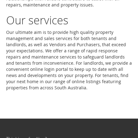
repairs, maintenance and property issues.
Our services
Our ultimate aim is to provide high quality property
management and sales services for both tenants and
landlords, as well as Vendors and Purchasers, that exceed
your expectations. We offer a range of rapid response
repairs and maintenance services to safeguard landlords
and tenants from inconvenience. For landlords, we provide a
convenient online login portal to keep up to date with all
news and developments on your property. For tenants, find
your next home in our range of online listings featuring
properties from across South Australia.