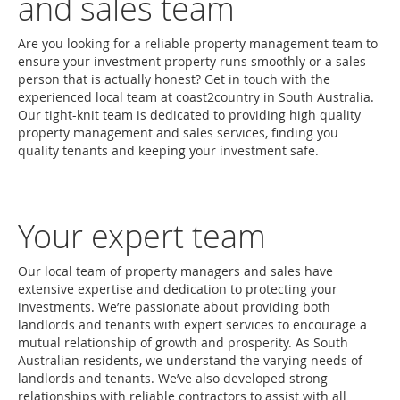
and sales team
Are you looking for a reliable property management team to
ensure your investment property runs smoothly or a sales
person that is actually honest? Get in touch with the
experienced local team at coast2country in South Australia.
Our tight-knit team is dedicated to providing high quality
property management and sales services, finding you
quality tenants and keeping your investment safe.
Your expert team
Our local team of property managers and sales have
extensive expertise and dedication to protecting your
investments. We’re passionate about providing both
landlords and tenants with expert services to encourage a
mutual relationship of growth and prosperity. As South
Australian residents, we understand the varying needs of
landlords and tenants. We’ve also developed strong
relationships with reliable contractors to assist with all