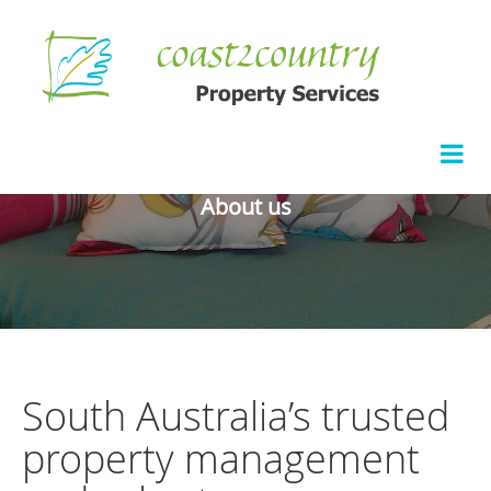
About us
South Australia’s trusted
property management