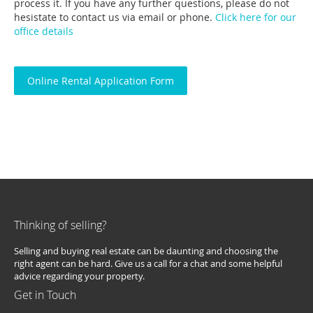
process it. If you have any further questions, please do not
hesistate to contact us via email or phone.
Click here for our
office details
Online Rental Application Form
Thinking of selling?
Selling and buying real estate can be daunting and choosing the
right agent can be hard. Give us a call for a chat and some helpful
advice regarding your property.
Get in Touch