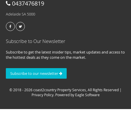
0437476819
Adelaide SA 5000
Subscribe to Our Newsletter
Subscribe to get the latest insider tips, market updates and access to
the hottest deals as they come on the market.
Subscribe to our newsletter
© 2018 - 2026 coast2country Property Services, All Rights Reserved |
Privacy Policy
. Powered by
Eagle Software