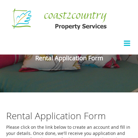
Rental Application Form
Rental Application Form
Please click on the link below to create an account and fill in
your details. Once done, we'll receive you application and