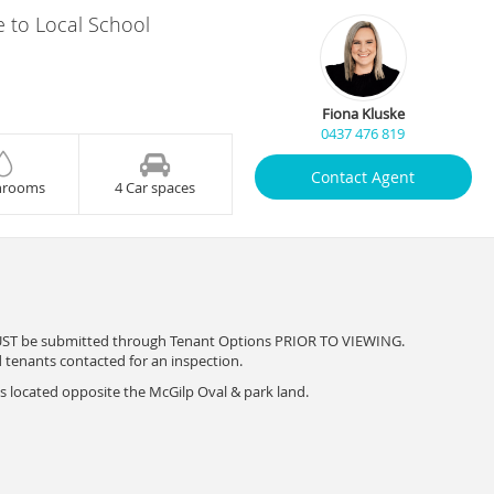
e to Local School
Fiona Kluske
0437 476 819
Contact Agent
hrooms
4 Car spaces
UST be submitted through Tenant Options PRIOR TO VIEWING.
d tenants contacted for an inspection.
s located opposite the McGilp Oval & park land.