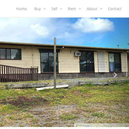
Home
Buy
Sell
Rent
About
Contact