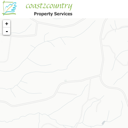
+
-
Loading map...