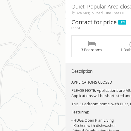
Quiet, Popular Area clos
32a Mcgilp Road, One Tree Hill
Contact for price
LET!
HOUSE
3 Bedrooms
1 Bat
Description
APPLICATIONS CLOSED
PLEASE NOTE: Applications are M
Applications will be shortlisted an
This 3 Bedroom home, with BIR's, i
Featuring:
- HUGE Open Plan Living
- Kitchen with dishwasher
- Wood Combustion Heater